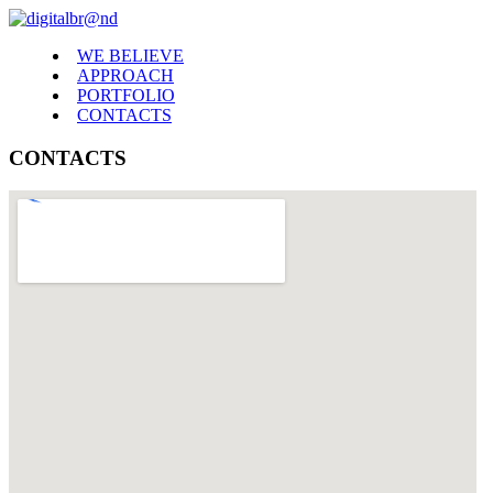
WE BELIEVE
APPROACH
PORTFOLIO
CONTACTS
CONTACTS