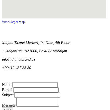
View Larger Map
Xaqani Ticaret Merkezi, 1st Gate, 4th Floor
1. Xaqani str., AZ1000, Baku / Azerbaijan
info@digitalbrand.az
+99412 437 83 80
Name
E-mail
Subject
Message